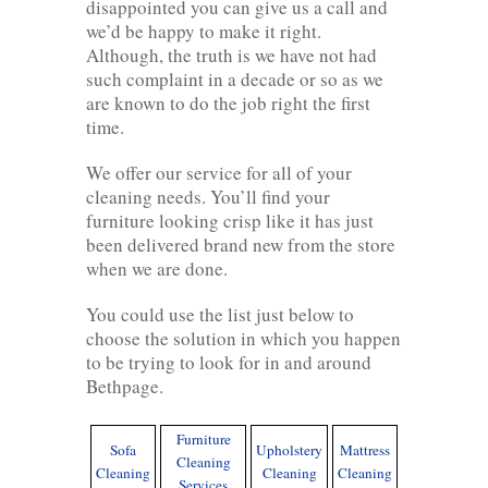
disappointed you can give us a call and
we’d be happy to make it right.
Although, the truth is we have not had
such complaint in a decade or so as we
are known to do the job right the first
time.
We offer our service for all of your
cleaning needs. You’ll find your
furniture looking crisp like it has just
been delivered brand new from the store
when we are done.
You could use the list just below to
choose the solution in which you happen
to be trying to look for in and around
Bethpage.
Furniture
Sofa
Upholstery
Mattress
Cleaning
Cleaning
Cleaning
Cleaning
Services