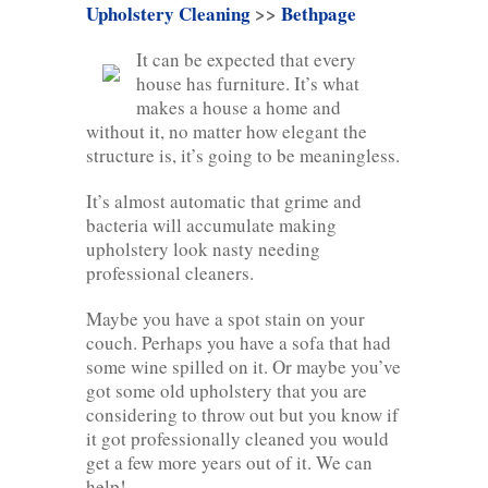
Upholstery Cleaning
>>
Bethpage
It can be expected that every
house has furniture. It’s what
makes a house a home and
without it, no matter how elegant the
structure is, it’s going to be meaningless.
It’s almost automatic that grime and
bacteria will accumulate making
upholstery look nasty needing
professional cleaners.
Maybe you have a spot stain on your
couch. Perhaps you have a sofa that had
some wine spilled on it. Or maybe you’ve
got some old upholstery that you are
considering to throw out but you know if
it got professionally cleaned you would
get a few more years out of it. We can
help!