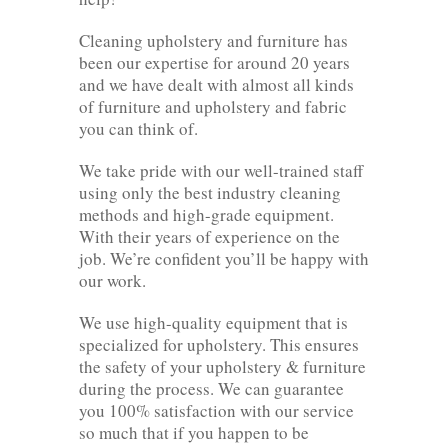
Cleaning upholstery and furniture has
been our expertise for around 20 years
and we have dealt with almost all kinds
of furniture and upholstery and fabric
you can think of.
We take pride with our well-trained staff
using only the best industry cleaning
methods and high-grade equipment.
With their years of experience on the
job. We’re confident you’ll be happy with
our work.
We use high-quality equipment that is
specialized for upholstery. This ensures
the safety of your upholstery & furniture
during the process. We can guarantee
you 100% satisfaction with our service
so much that if you happen to be