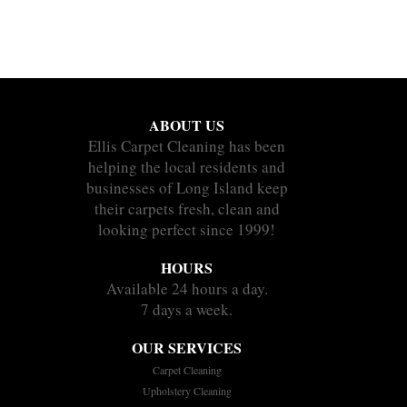
ABOUT US
Ellis Carpet Cleaning has been
helping the local residents and
businesses of Long Island keep
their carpets fresh, clean and
looking perfect since 1999!
HOURS
Available 24 hours a day.
7 days a week.
OUR SERVICES
Carpet Cleaning
Upholstery Cleaning