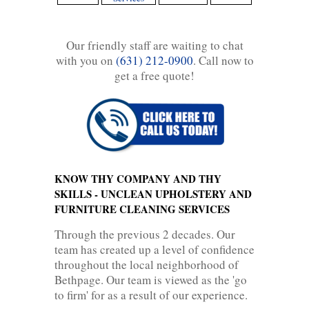
Our friendly staff are waiting to chat
with you on
(631) 212-0900
. Call now to
get a free quote!
KNOW THY COMPANY AND THY
SKILLS - UNCLEAN UPHOLSTERY AND
FURNITURE CLEANING SERVICES
Through the previous 2 decades. Our
team has created up a level of confidence
throughout the local neighborhood of
Bethpage. Our team is viewed as the 'go
to firm' for as a result of our experience.