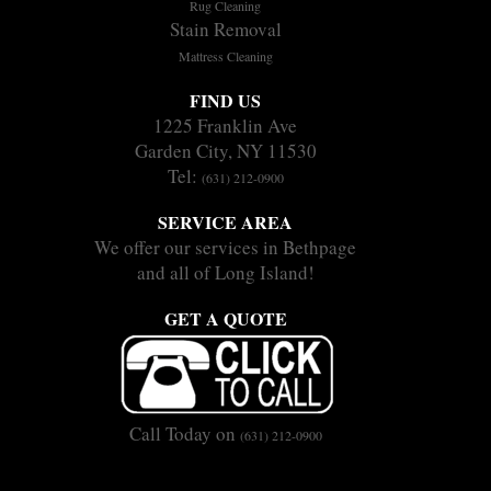
Rug Cleaning
Stain Removal
Mattress Cleaning
FIND US
1225 Franklin Ave
Garden City, NY 11530
Tel:
(631) 212-0900
SERVICE AREA
We offer our services in Bethpage
and all of Long Island!
GET A QUOTE
Call Today on
(631) 212-0900