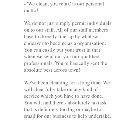
- 'We clean, you relax' is our personal
motto!
We do not just simply permit individuals
on to our staff. All of our staff members
have to directly line-up by what we
endeavor to become as a organization.
You can easily put your trust in that
when we send out you our qualified
professionals. You're basically sent the
absolute best across town!
We've been cleaning for a long time. We
will cheerfully take on any kind of
service which you have to have done.
You will find there's absolutely no task
that is definitely too big or maybe to
small for our business to help undertake.