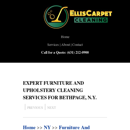
Home
Services
|
About
|
Contact
Call for a Quote:
(631) 212-0900
EXPERT FURNITURE AND
UPHOLSTERY CLEANING
SERVICES FOR BETHPAGE, N.Y.
PREVIOUS
NEXT
Home
>>
NY
>>
Furniture And