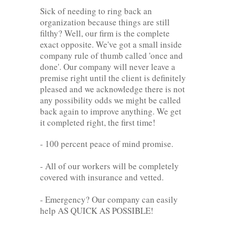
Sick of needing to ring back an
organization because things are still
filthy? Well, our firm is the complete
exact opposite. We've got a small inside
company rule of thumb called 'once and
done'. Our company will never leave a
premise right until the client is definitely
pleased and we acknowledge there is not
any possibility odds we might be called
back again to improve anything. We get
it completed right, the first time!
- 100 percent peace of mind promise.
- All of our workers will be completely
covered with insurance and vetted.
- Emergency? Our company can easily
help AS QUICK AS POSSIBLE!