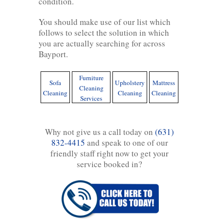
condition.
You should make use of our list which
follows to select the solution in which
you are actually searching for across
Bayport.
Furniture
Sofa
Upholstery
Mattress
Cleaning
Cleaning
Cleaning
Cleaning
Services
Why not give us a call today on
(631)
832-4415
and speak to one of our
friendly staff right now to get your
service booked in?