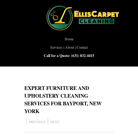
Home
Services
|
About
|
Contact
Call for a Quote:
(631) 832-4415
EXPERT FURNITURE AND
UPHOLSTERY CLEANING
SERVICES FOR BAYPORT, NEW
YORK
PREVIOUS
NEXT