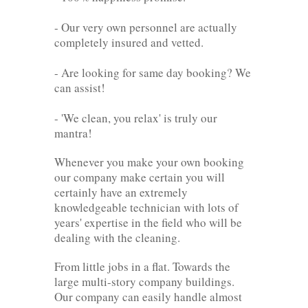
- Our very own personnel are actually
completely insured and vetted.
- Are looking for same day booking? We
can assist!
- 'We clean, you relax' is truly our
mantra!
Whenever you make your own booking
our company make certain you will
certainly have an extremely
knowledgeable technician with lots of
years' expertise in the field who will be
dealing with the cleaning.
From little jobs in a flat. Towards the
large multi-story company buildings.
Our company can easily handle almost