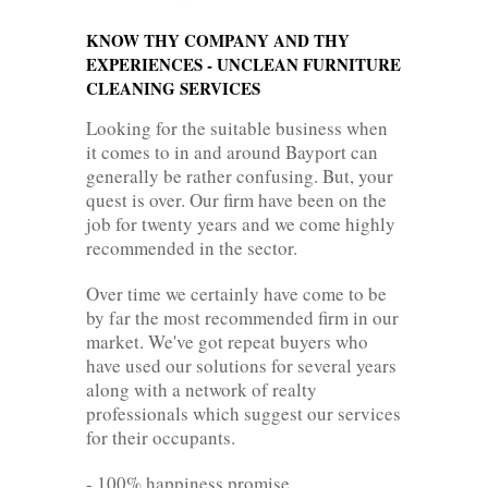
KNOW THY COMPANY AND THY
EXPERIENCES - UNCLEAN FURNITURE
CLEANING SERVICES
Looking for the suitable business when
it comes to in and around Bayport can
generally be rather confusing. But, your
quest is over. Our firm have been on the
job for twenty years and we come highly
recommended in the sector.
Over time we certainly have come to be
by far the most recommended firm in our
market. We've got repeat buyers who
have used our solutions for several years
along with a network of realty
professionals which suggest our services
for their occupants.
- 100% happiness promise.