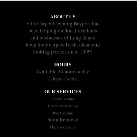
ABOUT US
Ellis Carpet Cleaning Bayport has
been helping the local residents
and businesses of Long Island
keep their carpets fresh, clean and
looking perfect since 1999!
HOURS
Available 24 hours a day.
7 days a week.
OUR SERVICES
Carpet Cleaning
Upholstery Cleaning
Rug Cleaning
Stain Removal
Mattress Cleaning