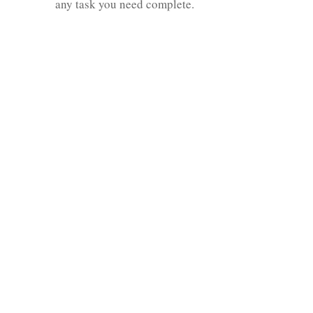
any task you need complete.