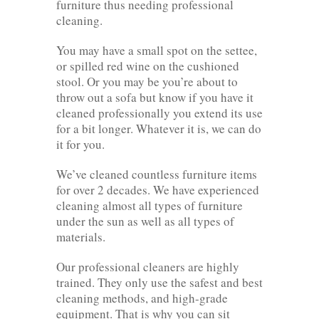
furniture thus needing professional
cleaning.
You may have a small spot on the settee,
or spilled red wine on the cushioned
stool. Or you may be you’re about to
throw out a sofa but know if you have it
cleaned professionally you extend its use
for a bit longer. Whatever it is, we can do
it for you.
We’ve cleaned countless furniture items
for over 2 decades. We have experienced
cleaning almost all types of furniture
under the sun as well as all types of
materials.
Our professional cleaners are highly
trained. They only use the safest and best
cleaning methods, and high-grade
equipment. That is why you can sit