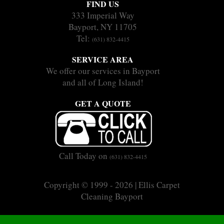
FIND US
333 Imperial Way
Bayport, NY 11705
Tel:
(631) 832-4415
SERVICE AREA
We offer our services in Bayport
and all of Long Island!
GET A QUOTE
Call Today on
(631) 832-4415
Copyright © 1999 - 2026 | Ellis Carpet
Cleaning Bayport
|
|
Sitemap
Terms
Privacy