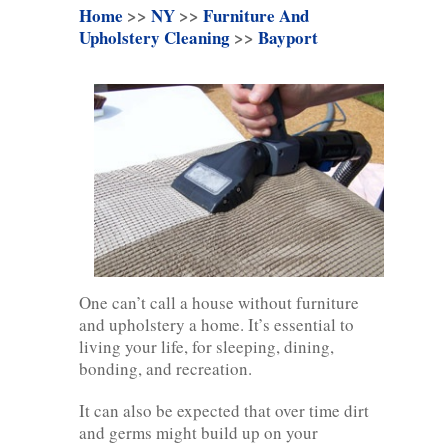
Home
>>
NY
>>
Furniture And
Upholstery Cleaning
>>
Bayport
One can’t call a house without furniture
and upholstery a home. It’s essential to
living your life, for sleeping, dining,
bonding, and recreation.
It can also be expected that over time dirt
and germs might build up on your