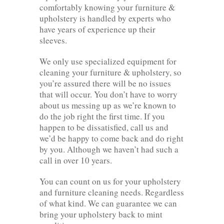
comfortably knowing your furniture &
upholstery is handled by experts who
have years of experience up their
sleeves.
We only use specialized equipment for
cleaning your furniture & upholstery, so
you’re assured there will be no issues
that will occur. You don’t have to worry
about us messing up as we’re known to
do the job right the first time. If you
happen to be dissatisfied, call us and
we’d be happy to come back and do right
by you. Although we haven’t had such a
call in over 10 years.
You can count on us for your upholstery
and furniture cleaning needs. Regardless
of what kind. We can guarantee we can
bring your upholstery back to mint