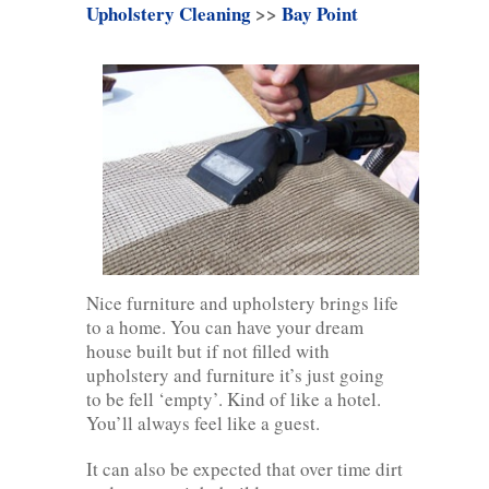
Upholstery Cleaning
>>
Bay Point
Nice furniture and upholstery brings life
to a home. You can have your dream
house built but if not filled with
upholstery and furniture it’s just going
to be fell ‘empty’. Kind of like a hotel.
You’ll always feel like a guest.
It can also be expected that over time dirt