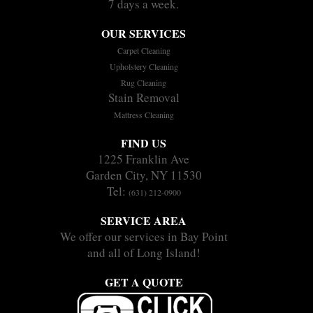
7 days a week.
OUR SERVICES
Carpet Cleaning
Upholstery Cleaning
Rug Cleaning
Stain Removal
Mattress Cleaning
FIND US
1225 Franklin Ave
Garden City, NY 11530
Tel:
(631) 212-0900
SERVICE AREA
We offer our services in Bay Point
and all of Long Island!
GET A QUOTE