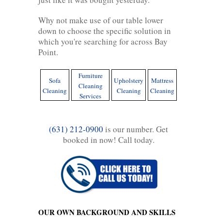
Why not make use of our table lower
down to choose the specific solution in
which you're searching for across Bay
Point.
Furniture
Sofa
Upholstery
Mattress
Cleaning
Cleaning
Cleaning
Cleaning
Services
(631) 212-0900
is our number. Get
booked in now! Call today.
OUR OWN BACKGROUND AND SKILLS