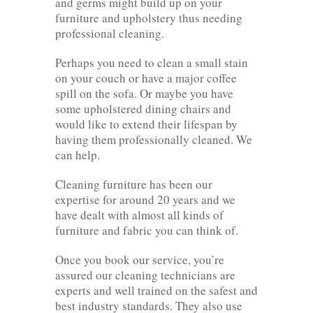
and germs might build up on your
furniture and upholstery thus needing
professional cleaning.
Perhaps you need to clean a small stain
on your couch or have a major coffee
spill on the sofa. Or maybe you have
some upholstered dining chairs and
would like to extend their lifespan by
having them professionally cleaned. We
can help.
Cleaning furniture has been our
expertise for around 20 years and we
have dealt with almost all kinds of
furniture and fabric you can think of.
Once you book our service, you’re
assured our cleaning technicians are
experts and well trained on the safest and
best industry standards. They also use