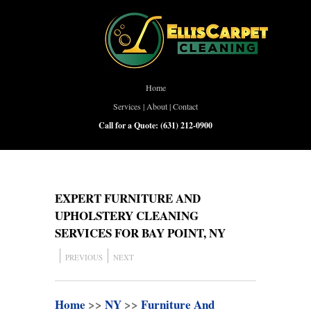
Home
Services
|
About
|
Contact
Call for a Quote:
(631) 212-0900
EXPERT FURNITURE AND
UPHOLSTERY CLEANING
SERVICES FOR BAY POINT, NY
PREVIOUS
NEXT
Home
>>
NY
>>
Furniture And