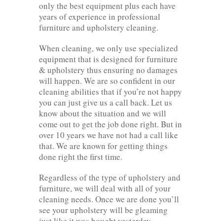
only the best equipment plus each have
years of experience in professional
furniture and upholstery cleaning.
When cleaning, we only use specialized
equipment that is designed for furniture
& upholstery thus ensuring no damages
will happen. We are so confident in our
cleaning abilities that if you’re not happy
you can just give us a call back. Let us
know about the situation and we will
come out to get the job done right. But in
over 10 years we have not had a call like
that. We are known for getting things
done right the first time.
Regardless of the type of upholstery and
furniture, we will deal with all of your
cleaning needs. Once we are done you’ll
see your upholstery will be gleaming
just like it was bought yesterday.