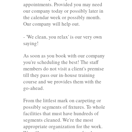
appointments. Provided you may need
our company today or possibly later in
the calendar week or possibly month.
Our company will help out.
- 'We clean, you relax' is our very own
saying!
As soon as you book with our company
you're scheduling the best! The staff
members do not visit a client's premise
till they pass our in-house training
course and we provides them with the
go-ahead.
From the littlest mark on carpeting or
possibly segments of fixtures. To whole
facilities that must have hundreds of
segments cleaned. We're the most
appropriate organization for the work.