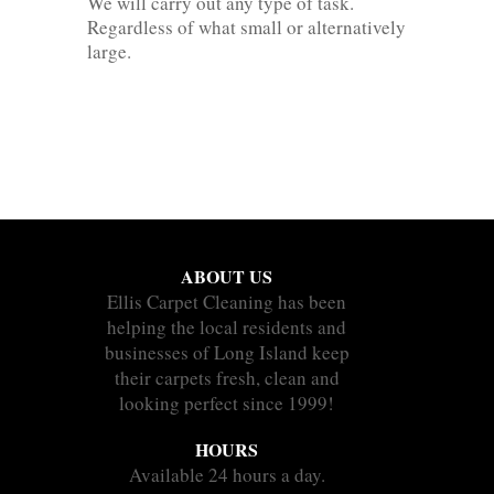
We will carry out any type of task.
Regardless of what small or alternatively
large.
ABOUT US
Ellis Carpet Cleaning has been
helping the local residents and
businesses of Long Island keep
their carpets fresh, clean and
looking perfect since 1999!
HOURS
Available 24 hours a day.