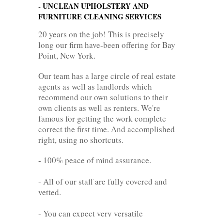
- UNCLEAN UPHOLSTERY AND
FURNITURE CLEANING SERVICES
20 years on the job! This is precisely
long our firm have-been offering for Bay
Point, New York.
Our team has a large circle of real estate
agents as well as landlords which
recommend our own solutions to their
own clients as well as renters. We're
famous for getting the work complete
correct the first time. And accomplished
right, using no shortcuts.
- 100% peace of mind assurance.
- All of our staff are fully covered and
vetted.
- You can expect very versatile