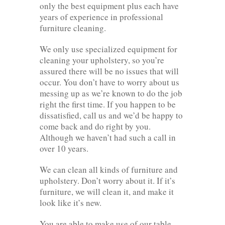
only the best equipment plus each have
years of experience in professional
furniture cleaning.
We only use specialized equipment for
cleaning your upholstery, so you’re
assured there will be no issues that will
occur. You don’t have to worry about us
messing up as we’re known to do the job
right the first time. If you happen to be
dissatisfied, call us and we’d be happy to
come back and do right by you.
Although we haven’t had such a call in
over 10 years.
We can clean all kinds of furniture and
upholstery. Don’t worry about it. If it’s
furniture, we will clean it, and make it
look like it’s new.
You are able to make use of our table