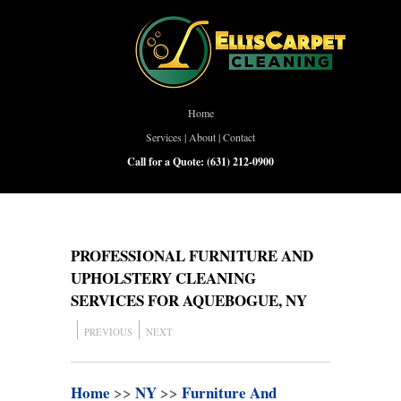
Home
Services
|
About
|
Contact
Call for a Quote:
(631) 212-0900
PROFESSIONAL FURNITURE AND
UPHOLSTERY CLEANING
SERVICES FOR AQUEBOGUE, NY
PREVIOUS
NEXT
Home
>>
NY
>>
Furniture And