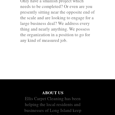
Only have a smallish project which
needs to be completed? Or even are you
presently sitting near the opposite end of
the scale and are looking to engage for a
large business deal? We address every
thing and nearly anything. We possess
the organization in a position to go for
any kind of measured job.
ABOUT US
Ellis Carpet Cleaning has been
helping the local residents and
businesses of Long Island keep