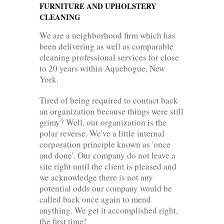
FURNITURE AND UPHOLSTERY
CLEANING
We are a neighborhood firm which has
been delivering as well as comparable
cleaning professional services for close
to 20 years within Aquebogue, New
York.
Tired of being required to contact back
an organization because things were still
grimy? Well, our organization is the
polar reverse. We've a little internal
corporation principle known as 'once
and done'. Our company do not leave a
site right until the client is pleased and
we acknowledge there is not any
potential odds our company would be
called back once again to mend
anything. We get it accomplished right,
the first time!