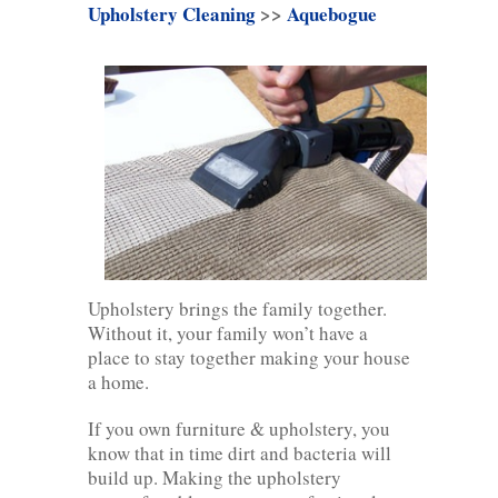
Upholstery Cleaning
>>
Aquebogue
Upholstery brings the family together.
Without it, your family won’t have a
place to stay together making your house
a home.
If you own furniture & upholstery, you
know that in time dirt and bacteria will
build up. Making the upholstery