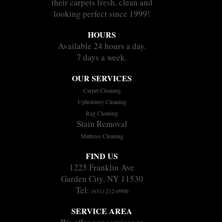
their carpets fresh, clean and
looking perfect since 1999!
HOURS
Available 24 hours a day.
7 days a week.
OUR SERVICES
Carpet Cleaning
Upholstery Cleaning
Rug Cleaning
Stain Removal
Mattress Cleaning
FIND US
1225 Franklin Ave
Garden City, NY 11530
Tel:
(631) 212-0900
SERVICE AREA