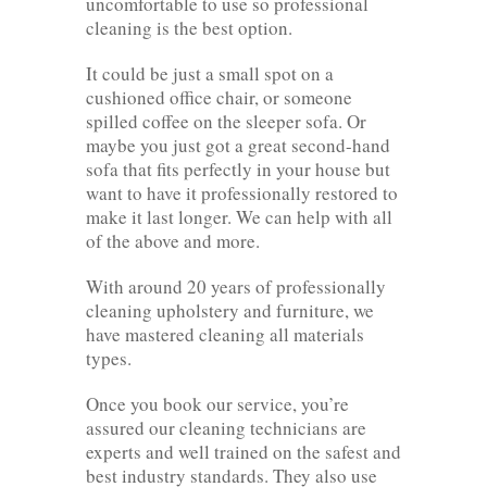
uncomfortable to use so professional
cleaning is the best option.
It could be just a small spot on a
cushioned office chair, or someone
spilled coffee on the sleeper sofa. Or
maybe you just got a great second-hand
sofa that fits perfectly in your house but
want to have it professionally restored to
make it last longer. We can help with all
of the above and more.
With around 20 years of professionally
cleaning upholstery and furniture, we
have mastered cleaning all materials
types.
Once you book our service, you’re
assured our cleaning technicians are
experts and well trained on the safest and
best industry standards. They also use