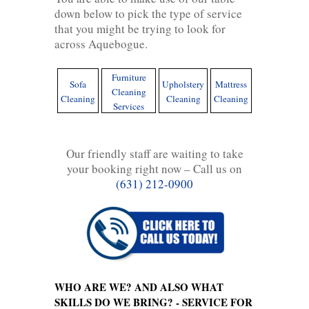
down below to pick the type of service
that you might be trying to look for
across Aquebogue.
Furniture
Sofa
Upholstery
Mattress
Cleaning
Cleaning
Cleaning
Cleaning
Services
Our friendly staff are waiting to take
your booking right now – Call us on
(631) 212-0900
WHO ARE WE? AND ALSO WHAT
SKILLS DO WE BRING? - SERVICE FOR