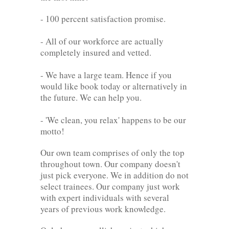
- 100 percent satisfaction promise.
- All of our workforce are actually
completely insured and vetted.
- We have a large team. Hence if you
would like book today or alternatively in
the future. We can help you.
- 'We clean, you relax' happens to be our
motto!
Our own team comprises of only the top
throughout town. Our company doesn't
just pick everyone. We in addition do not
select trainees. Our company just work
with expert individuals with several
years of previous work knowledge.