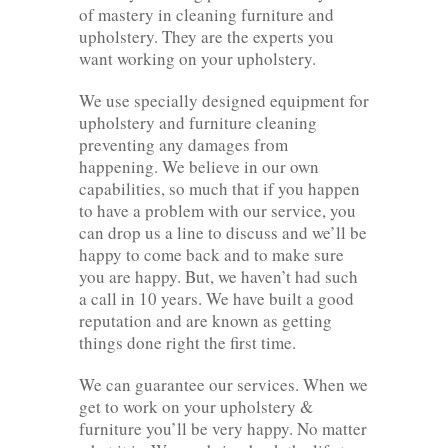
of mastery in cleaning furniture and
upholstery. They are the experts you
want working on your upholstery.
We use specially designed equipment for
upholstery and furniture cleaning
preventing any damages from
happening. We believe in our own
capabilities, so much that if you happen
to have a problem with our service, you
can drop us a line to discuss and we’ll be
happy to come back and to make sure
you are happy. But, we haven’t had such
a call in 10 years. We have built a good
reputation and are known as getting
things done right the first time.
We can guarantee our services. When we
get to work on your upholstery &
furniture you’ll be very happy. No matter