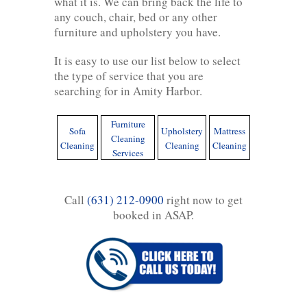
what it is. We can bring back the life to
any couch, chair, bed or any other
furniture and upholstery you have.
It is easy to use our list below to select
the type of service that you are
searching for in Amity Harbor.
Furniture
Sofa
Upholstery
Mattress
Cleaning
Cleaning
Cleaning
Cleaning
Services
Call
(631) 212-0900
right now to get
booked in ASAP.