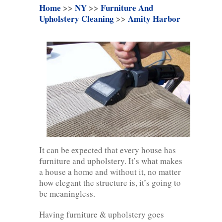
Home
>>
NY
>>
Furniture And
Upholstery Cleaning
>>
Amity Harbor
It can be expected that every house has
furniture and upholstery. It’s what makes
a house a home and without it, no matter
how elegant the structure is, it’s going to
be meaningless.
Having furniture & upholstery goes