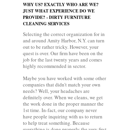
WHY US? EXACTLY WHO ARE WE?
JUST WHAT EXPERIENCE DO WE
PROVIDE? - DIRTY FURNITURE
CLEANING SERVICES
Selecting the correct organization for in
and around Amity Harbor, N.Y. can turn
out to be rather tricky. However, your
quest is over. Our firm have been on the
job for the last twenty years and comes
highly recommended in sector.
Maybe you have worked with some other
companies that didn't match your own
needs? Well, your headaches are
definitely over. When we cleans, we get
the work done in the proper manner the
1st time. In-fact, our company never
have people inquiring with us to return
to help treat something. Because
everything is done properly the very first