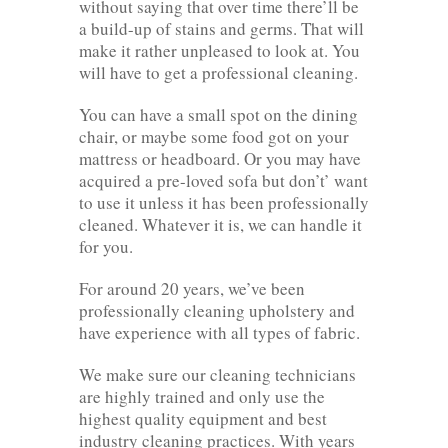
without saying that over time there’ll be
a build-up of stains and germs. That will
make it rather unpleased to look at. You
will have to get a professional cleaning.
You can have a small spot on the dining
chair, or maybe some food got on your
mattress or headboard. Or you may have
acquired a pre-loved sofa but don’t’ want
to use it unless it has been professionally
cleaned. Whatever it is, we can handle it
for you.
For around 20 years, we’ve been
professionally cleaning upholstery and
have experience with all types of fabric.
We make sure our cleaning technicians
are highly trained and only use the
highest quality equipment and best
industry cleaning practices. With years