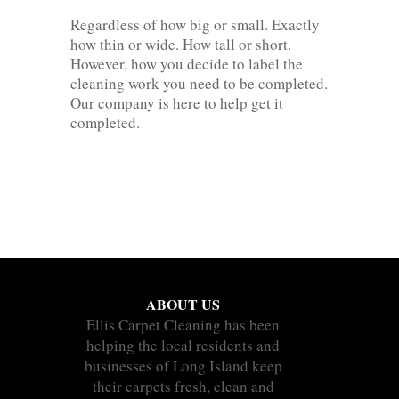
Regardless of how big or small. Exactly
how thin or wide. How tall or short.
However, how you decide to label the
cleaning work you need to be completed.
Our company is here to help get it
completed.
ABOUT US
Ellis Carpet Cleaning has been
helping the local residents and
businesses of Long Island keep
their carpets fresh, clean and