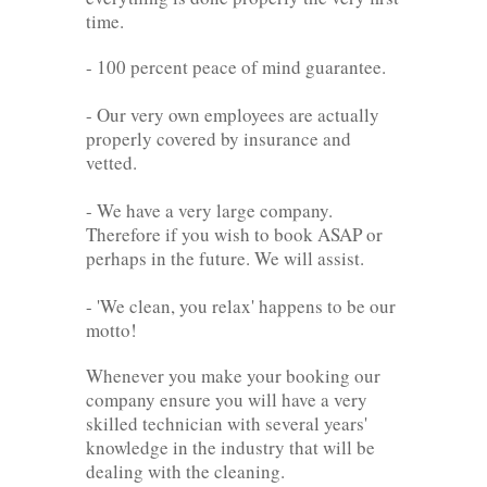
time.
- 100 percent peace of mind guarantee.
- Our very own employees are actually
properly covered by insurance and
vetted.
- We have a very large company.
Therefore if you wish to book ASAP or
perhaps in the future. We will assist.
- 'We clean, you relax' happens to be our
motto!
Whenever you make your booking our
company ensure you will have a very
skilled technician with several years'
knowledge in the industry that will be
dealing with the cleaning.