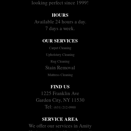
looking perfect since 1999!
HOURS
Available 24 hours a day.
7 days a week.
OUR SERVICES
Carpet Cleaning
Upholstery Cleaning
Rug Cleaning
Stain Removal
Mattress Cleaning
FIND US
1225 Franklin Ave
Garden City, NY 11530
Tel:
(631) 212-0900
SERVICE AREA
We offer our services in Amity