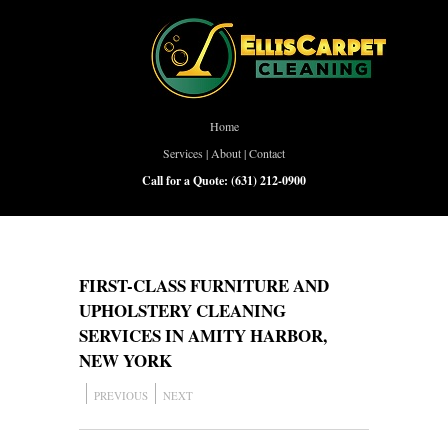
Home
Services
|
About
|
Contact
Call for a Quote:
(631) 212-0900
FIRST-CLASS FURNITURE AND
UPHOLSTERY CLEANING
SERVICES IN AMITY HARBOR,
NEW YORK
PREVIOUS
NEXT