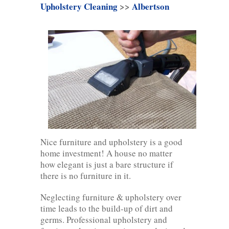
Upholstery Cleaning
>>
Albertson
Nice furniture and upholstery is a good
home investment! A house no matter
how elegant is just a bare structure if
there is no furniture in it.
Neglecting furniture & upholstery over
time leads to the build-up of dirt and
germs. Professional upholstery and