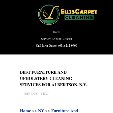
Home
Services
|
About
|
Contact
Call for a Quote:
(631) 212-0900
BEST FURNITURE AND
UPHOLSTERY CLEANING
SERVICES FOR ALBERTSON, N.Y.
PREVIOUS
NEXT
Home
>>
NY
>>
Furniture And