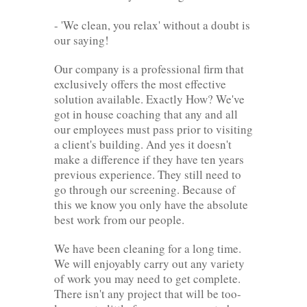
- 'We clean, you relax' without a doubt is
our saying!
Our company is a professional firm that
exclusively offers the most effective
solution available. Exactly How? We've
got in house coaching that any and all
our employees must pass prior to visiting
a client's building. And yes it doesn't
make a difference if they have ten years
previous experience. They still need to
go through our screening. Because of
this we know you only have the absolute
best work from our people.
We have been cleaning for a long time.
We will enjoyably carry out any variety
of work you may need to get complete.
There isn't any project that will be too-