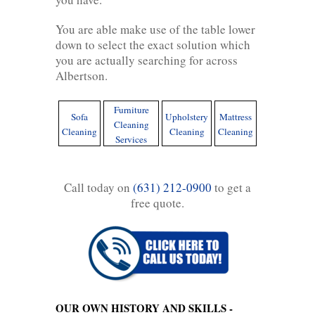
You are able make use of the table lower
down to select the exact solution which
you are actually searching for across
Albertson.
Furniture
Sofa
Upholstery
Mattress
Cleaning
Cleaning
Cleaning
Cleaning
Services
Call today on
(631) 212-0900
to get a
free quote.
OUR OWN HISTORY AND SKILLS -