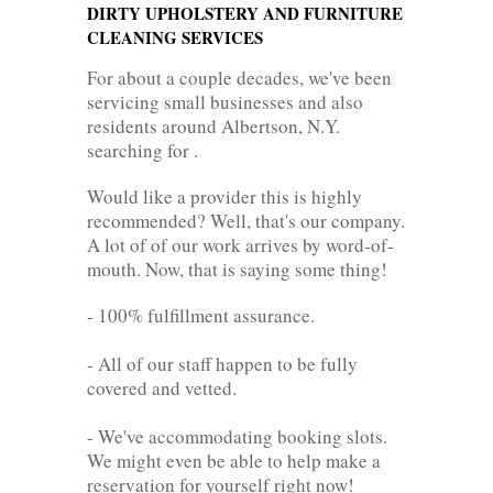
DIRTY UPHOLSTERY AND FURNITURE
CLEANING SERVICES
For about a couple decades, we've been
servicing small businesses and also
residents around Albertson, N.Y.
searching for .
Would like a provider this is highly
recommended? Well, that's our company.
A lot of of our work arrives by word-of-
mouth. Now, that is saying some thing!
- 100% fulfillment assurance.
- All of our staff happen to be fully
covered and vetted.
- We've accommodating booking slots.
We might even be able to help make a
reservation for yourself right now!