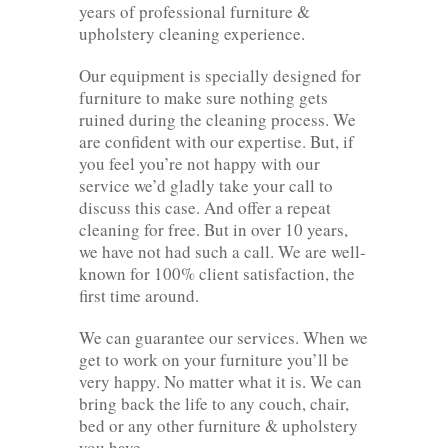
years of professional furniture &
upholstery cleaning experience.
Our equipment is specially designed for
furniture to make sure nothing gets
ruined during the cleaning process. We
are confident with our expertise. But, if
you feel you’re not happy with our
service we’d gladly take your call to
discuss this case. And offer a repeat
cleaning for free. But in over 10 years,
we have not had such a call. We are well-
known for 100% client satisfaction, the
first time around.
We can guarantee our services. When we
get to work on your furniture you’ll be
very happy. No matter what it is. We can
bring back the life to any couch, chair,
bed or any other furniture & upholstery
you have.