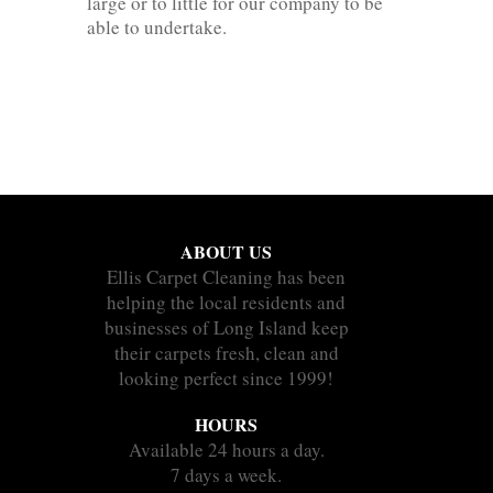
large or to little for our company to be
able to undertake.
ABOUT US
Ellis Carpet Cleaning has been
helping the local residents and
businesses of Long Island keep
their carpets fresh, clean and
looking perfect since 1999!
HOURS
Available 24 hours a day.
7 days a week.