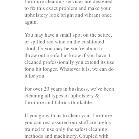
furniture cleaning services are designed
to fix this exact problem and make your
upholstery look bright and vibrant once
again.
You may have a small spot on the settee,
or spilled red wine on the cushioned
stool. Or you may be you’re about to
throw out a sofa but know if you have it
cleaned professionally you extend its use
for a bit longer. Whatever it is, we can do
it for you.
For over 20 years in business, we’ve been
cleaning all types of upholstery &
furniture and fabrics thinkable.
If you go with us to clean your furniture,
you can rest assured our staff are highly
trained to use only the safest cleaning
methods and machinery. Coupled with