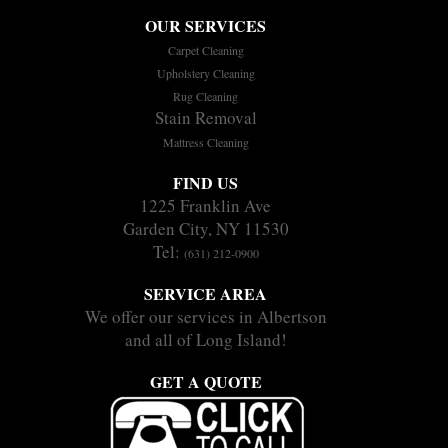
OUR SERVICES
Carpet Cleaning
Upholstery Cleaning
Rug Cleaning
Stain Removal
Mattress Cleaning
FIND US
1225 Franklin Ave
Garden City, NY 11530
Tel:
(631) 212-0900
SERVICE AREA
We offer our services in Albertson
and all of Long Island!
GET A QUOTE