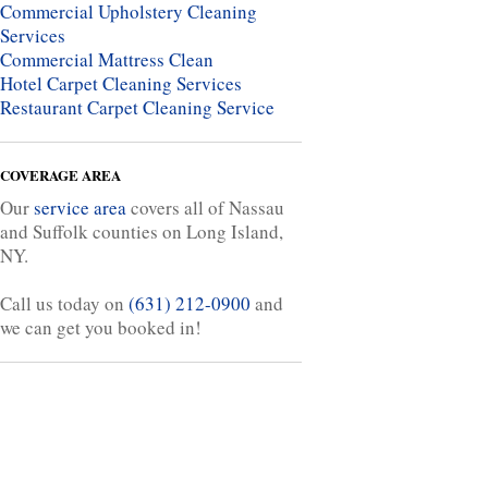
Commercial Upholstery Cleaning
Services
Commercial Mattress Clean
Hotel Carpet Cleaning Services
Restaurant Carpet Cleaning Service
COVERAGE AREA
Our
service area
covers all of Nassau
and Suffolk counties on Long Island,
NY.
Call us today on
(631) 212-0900
and
we can get you booked in!