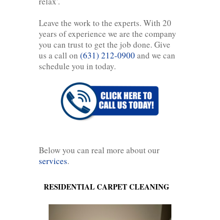
relax'.
Leave the work to the experts. With 20
years of experience we are the company
you can trust to get the job done. Give
us a call on
(631) 212-0900
and we can
schedule you in today.
Below you can real more about our
services
.
RESIDENTIAL CARPET CLEANING