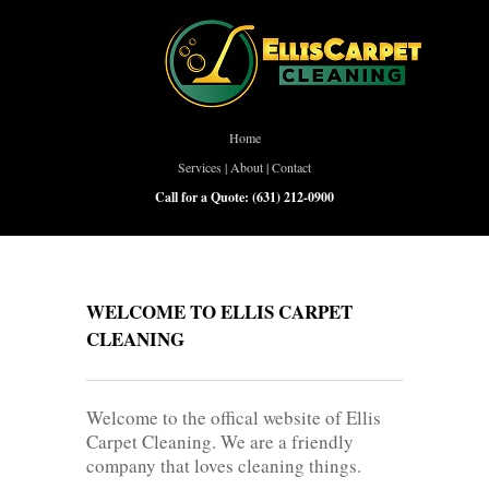
Home
Services
|
About
|
Contact
Call for a Quote:
(631) 212-0900
WELCOME TO ELLIS CARPET
CLEANING
Welcome to the offical website of Ellis
Carpet Cleaning. We are a friendly
company that loves cleaning things.