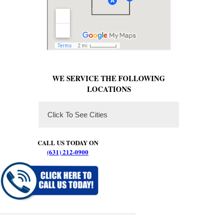
WE SERVICE THE FOLLOWING
LOCATIONS
Click To See Cities
CALL US TODAY ON
(631) 212-0900