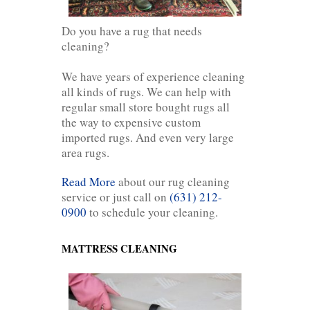
Do you have a rug that needs
cleaning?
We have years of experience cleaning
all kinds of rugs. We can help with
regular small store bought rugs all
the way to expensive custom
imported rugs. And even very large
area rugs.
Read More
about our rug cleaning
service or just call on
(631) 212-
0900
to schedule your cleaning.
MATTRESS CLEANING