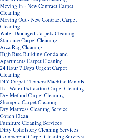
Moving In - New Contract Carpet
Cleaning
Moving Out - New Contract Carpet
Cleaning
Water Damaged Carpets Cleaning
Staircase Carpet Cleaning
Area Rug Cleaning
High Rise Building Condo and
Apartments Carpet Cleaning
24 Hour 7 Days Urgent Carpet
Cleaning
DIY Carpet Cleaners Machine Rentals
Hot Water Extraction Carpet Cleaning
Dry Method Carpet Cleaning
Shampoo Carpet Cleaning
Dry Mattress Cleaning Service
Couch Clean
Furniture Cleaning Services
Dirty Upholstery Cleaning Services
Commercial Carpet Cleaning Services