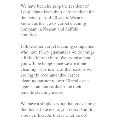
We have been helping the resident of
Long Island keep their carpets clean for
the better part of 20 years. We are
known as the 'go to' carpet cleaning
company in Nassau and Suffolk
counties.
Unlike other carpet cleaning companies
who have fancy guarantees we do things
a little different here. We promise that
you will be happy once we are done
cleaning. This is one of the reasons we
are highly recommended carpet
cleaning partner to over 50 real esate
agents and landlords for the their
tenants cleaning needs.
We have a simple saying that goes along
the lines of 'we clean, you relax'. Call it a
slogan if like. As that is what we do!