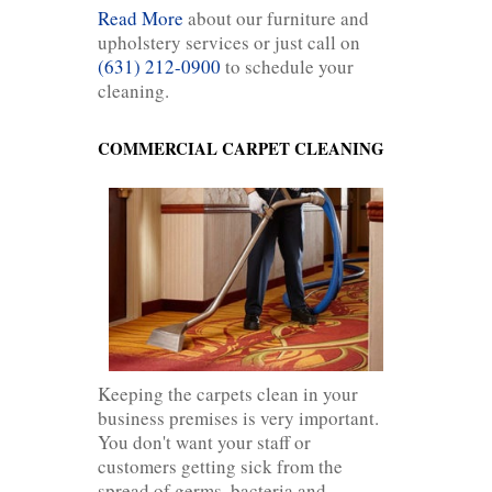
Read More
about our furniture and
upholstery services or just call on
(631) 212-0900
to schedule your
cleaning.
COMMERCIAL CARPET CLEANING
Keeping the carpets clean in your
business premises is very important.
You don't want your staff or
customers getting sick from the
spread of germs, bacteria and