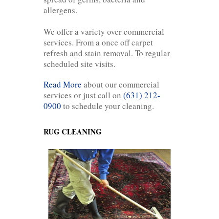
allergens.
We offer a variety over commercial
services. From a once off carpet
refresh and stain removal. To regular
scheduled site visits.
Read More
about our commercial
services or just call on
(631) 212-
0900
to schedule your cleaning.
RUG CLEANING