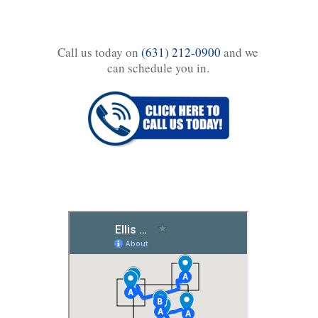
Call us today on
(631) 212-0900
and we
can schedule you in.