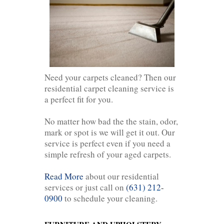
Need your carpets cleaned? Then our
residential carpet cleaning service is
a perfect fit for you.
No matter how bad the the stain, odor,
mark or spot is we will get it out. Our
service is perfect even if you need a
simple refresh of your aged carpets.
Read More
about our residential
services or just call on
(631) 212-
0900
to schedule your cleaning.