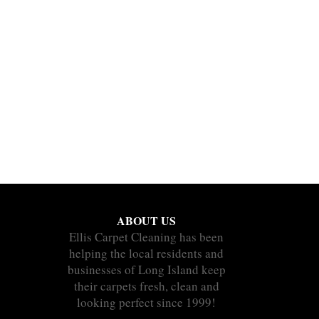
ABOUT US
Ellis Carpet Cleaning has been
helping the local residents and
businesses of Long Island keep
their carpets fresh, clean and
looking perfect since 1999!