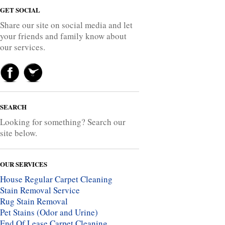
GET SOCIAL
Share our site on social media and let
your friends and family know about
our services.
SEARCH
Looking for something? Search our
site below.
OUR SERVICES
House Regular Carpet Cleaning
Stain Removal Service
Rug Stain Removal
Pet Stains (Odor and Urine)
End Of Lease Carpet Cleaning