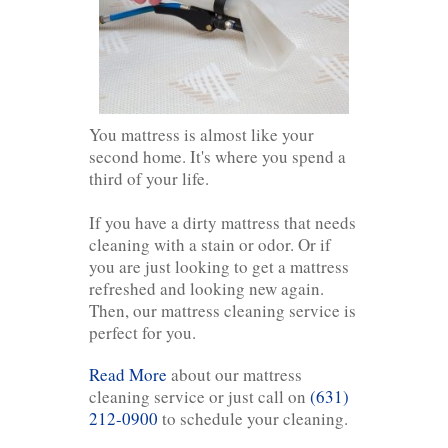
You mattress is almost like your
second home. It's where you spend a
third of your life.
If you have a dirty mattress that needs
cleaning with a stain or odor. Or if
you are just looking to get a mattress
refreshed and looking new again.
Then, our mattress cleaning service is
perfect for you.
Read More
about our mattress
cleaning service or just call on
(631)
212-0900
to schedule your cleaning.