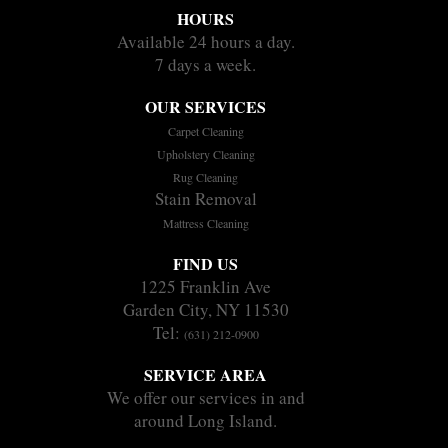
HOURS
Available 24 hours a day.
7 days a week.
OUR SERVICES
Carpet Cleaning
Upholstery Cleaning
Rug Cleaning
Stain Removal
Mattress Cleaning
FIND US
1225 Franklin Ave
Garden City, NY 11530
Tel:
(631) 212-0900
SERVICE AREA
We offer our services in and
around Long Island.