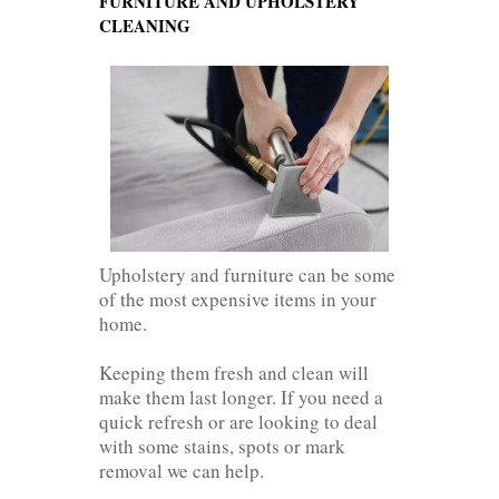
FURNITURE AND UPHOLSTERY
CLEANING
Upholstery and furniture can be some
of the most expensive items in your
home.
Keeping them fresh and clean will
make them last longer. If you need a
quick refresh or are looking to deal
with some stains, spots or mark
removal we can help.