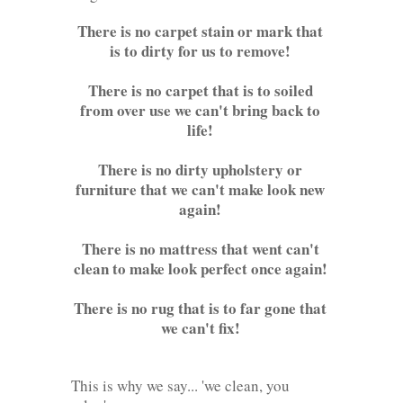
There is no carpet stain or mark that
is to dirty for us to remove!
There is no carpet that is to soiled
from over use we can't bring back to
life!
There is no dirty upholstery or
furniture that we can't make look new
again!
There is no mattress that went can't
clean to make look perfect once again!
There is no rug that is to far gone that
we can't fix!
This is why we say... 'we clean, you