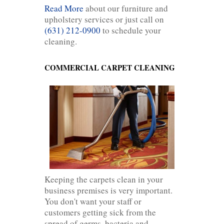
Read More
about our furniture and
upholstery services or just call on
(631) 212-0900
to schedule your
cleaning.
COMMERCIAL CARPET CLEANING
Keeping the carpets clean in your
business premises is very important.
You don't want your staff or
customers getting sick from the
spread of germs, bacteria and