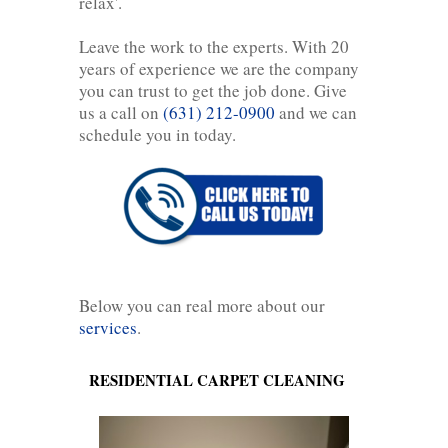
relax'.
Leave the work to the experts. With 20
years of experience we are the company
you can trust to get the job done. Give
us a call on
(631) 212-0900
and we can
schedule you in today.
Below you can real more about our
services
.
RESIDENTIAL CARPET CLEANING