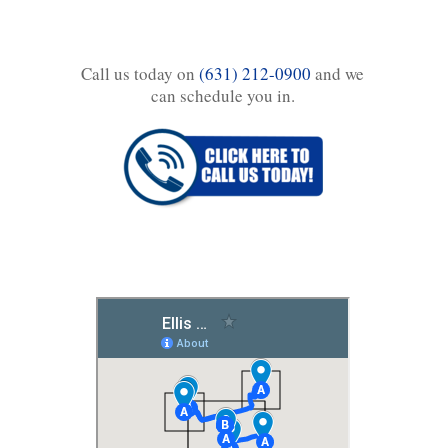
Call us today on
(631) 212-0900
and we
can schedule you in.