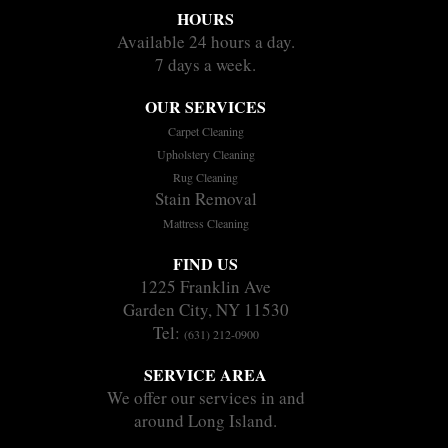
HOURS
Available 24 hours a day.
7 days a week.
OUR SERVICES
Carpet Cleaning
Upholstery Cleaning
Rug Cleaning
Stain Removal
Mattress Cleaning
FIND US
1225 Franklin Ave
Garden City, NY 11530
Tel:
(631) 212-0900
SERVICE AREA
We offer our services in and
around Long Island.