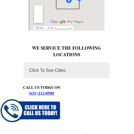
WE SERVICE THE FOLLOWING
LOCATIONS
Click To See Cities
CALL US TODAY ON
(631) 212-0900