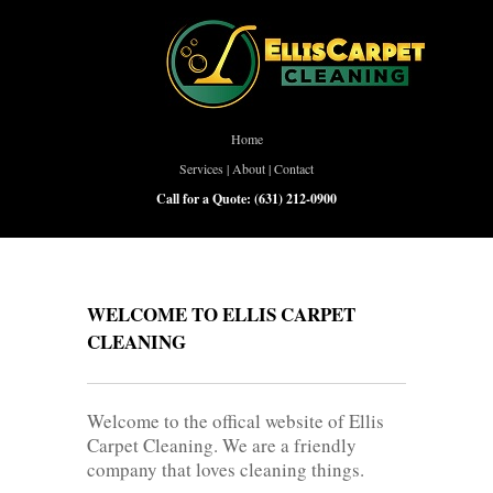
Home
Services
|
About
|
Contact
Call for a Quote:
(631) 212-0900
WELCOME TO ELLIS CARPET
CLEANING
Welcome to the offical website of Ellis
Carpet Cleaning. We are a friendly
company that loves cleaning things.