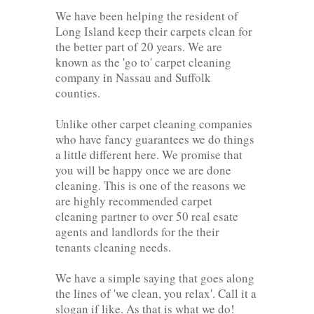
We have been helping the resident of
Long Island keep their carpets clean for
the better part of 20 years. We are
known as the 'go to' carpet cleaning
company in Nassau and Suffolk
counties.
Unlike other carpet cleaning companies
who have fancy guarantees we do things
a little different here. We promise that
you will be happy once we are done
cleaning. This is one of the reasons we
are highly recommended carpet
cleaning partner to over 50 real esate
agents and landlords for the their
tenants cleaning needs.
We have a simple saying that goes along
the lines of 'we clean, you relax'. Call it a
slogan if like. As that is what we do!