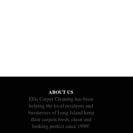
ABOUT US
Ellis Carpet Cleaning has been
helping the local residents and
businesses of Long Island keep
their carpets fresh, clean and
looking perfect since 1999!