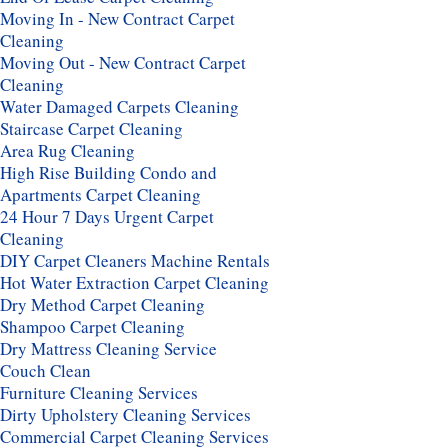
Moving In - New Contract Carpet
Cleaning
Moving Out - New Contract Carpet
Cleaning
Water Damaged Carpets Cleaning
Staircase Carpet Cleaning
Area Rug Cleaning
High Rise Building Condo and
Apartments Carpet Cleaning
24 Hour 7 Days Urgent Carpet
Cleaning
DIY Carpet Cleaners Machine Rentals
Hot Water Extraction Carpet Cleaning
Dry Method Carpet Cleaning
Shampoo Carpet Cleaning
Dry Mattress Cleaning Service
Couch Clean
Furniture Cleaning Services
Dirty Upholstery Cleaning Services
Commercial Carpet Cleaning Services