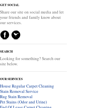
GET SOCIAL
Share our site on social media and let
your friends and family know about
our services.
SEARCH
Looking for something? Search our
site below.
OUR SERVICES
House Regular Carpet Cleaning
Stain Removal Service
Rug Stain Removal
Pet Stains (Odor and Urine)
End Of Lease Carpet Cleaning