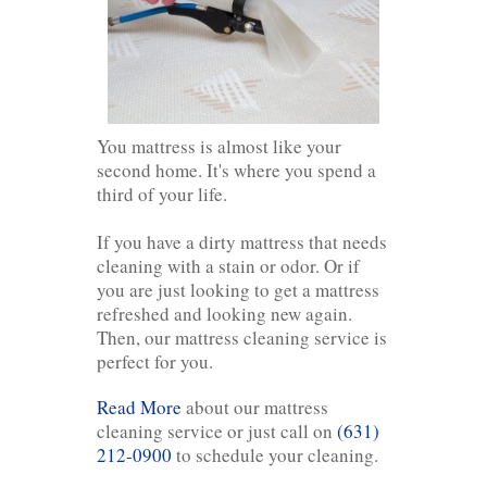
You mattress is almost like your
second home. It's where you spend a
third of your life.
If you have a dirty mattress that needs
cleaning with a stain or odor. Or if
you are just looking to get a mattress
refreshed and looking new again.
Then, our mattress cleaning service is
perfect for you.
Read More
about our mattress
cleaning service or just call on
(631)
212-0900
to schedule your cleaning.