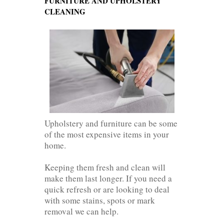
FURNITURE AND UPHOLSTERY
CLEANING
Upholstery and furniture can be some
of the most expensive items in your
home.
Keeping them fresh and clean will
make them last longer. If you need a
quick refresh or are looking to deal
with some stains, spots or mark
removal we can help.