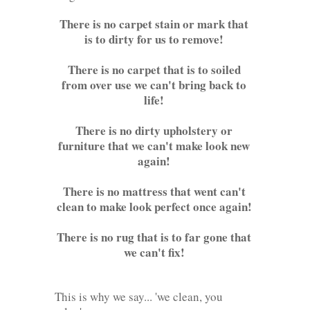
There is no carpet stain or mark that
is to dirty for us to remove!
There is no carpet that is to soiled
from over use we can't bring back to
life!
There is no dirty upholstery or
furniture that we can't make look new
again!
There is no mattress that went can't
clean to make look perfect once again!
There is no rug that is to far gone that
we can't fix!
This is why we say... 'we clean, you