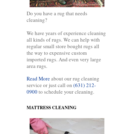
Do you have a rug that needs
cleaning?
We have years of experience cleaning
all kinds of rugs. We can help with
regular small store bought rugs all
the way to expensive custom
imported rugs. And even very large
area rugs.
Read More
about our rug cleaning
service or just call on
(631) 212-
0900
to schedule your cleaning.
MATTRESS CLEANING