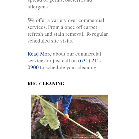
allergens.
We offer a variety over commercial
services. From a once off carpet
refresh and stain removal. To regular
scheduled site visits.
Read More
about our commercial
services or just call on
(631) 212-
0900
to schedule your cleaning.
RUG CLEANING