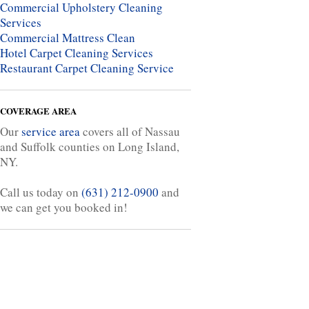
Commercial Upholstery Cleaning
Services
Commercial Mattress Clean
Hotel Carpet Cleaning Services
Restaurant Carpet Cleaning Service
COVERAGE AREA
Our
service area
covers all of Nassau
and Suffolk counties on Long Island,
NY.
Call us today on
(631) 212-0900
and
we can get you booked in!