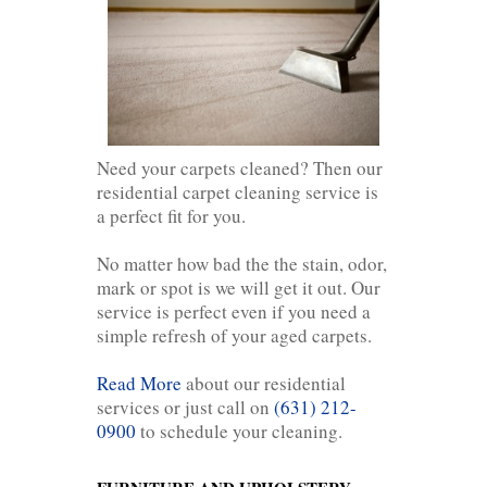
Need your carpets cleaned? Then our
residential carpet cleaning service is
a perfect fit for you.
No matter how bad the the stain, odor,
mark or spot is we will get it out. Our
service is perfect even if you need a
simple refresh of your aged carpets.
Read More
about our residential
services or just call on
(631) 212-
0900
to schedule your cleaning.